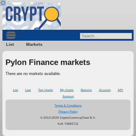
List
Markets
Pylon Finance markets
There are no markets available.
List
Live
Top charts
My charts
Returns
Account
API
Support
Terms & Conditions
Privacy Policy
© 2013-2026 CryptoCurrencyChart B.V.
KvK 74892711