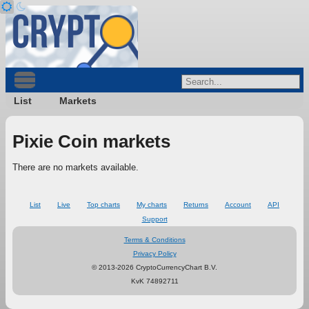
List
Markets
Pixie Coin markets
There are no markets available.
List
Live
Top charts
My charts
Returns
Account
API
Support
Terms & Conditions
Privacy Policy
© 2013-2026 CryptoCurrencyChart B.V.
KvK 74892711