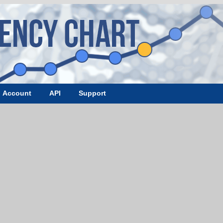
Account
API
Support