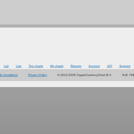
List
Live
Top charts
My charts
Returns
Account
API
Support
& Conditions
Privacy Policy
© 2013-2026 CryptoCurrencyChart B.V.
KvK 74