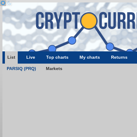
List
Live
Top charts
My charts
Returns
PARSIQ (PRQ)
Markets