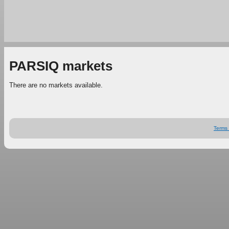
PARSIQ markets
There are no markets available.
Terms 