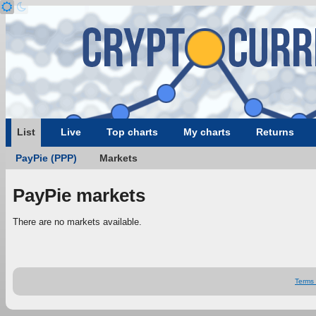
List
Live
Top charts
My charts
Returns
PayPie (PPP)
Markets
PayPie markets
There are no markets available.
Terms 