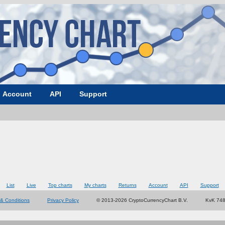
Account
API
Support
List
Live
Top charts
My charts
Returns
Account
API
Support
& Conditions
Privacy Policy
© 2013-2026 CryptoCurrencyChart B.V.
KvK 74