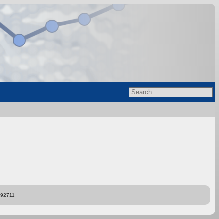
892711