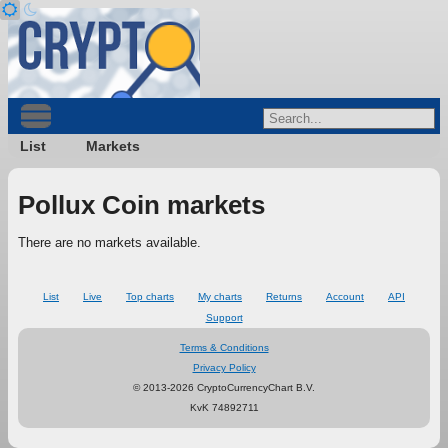
List
Markets
Pollux Coin markets
There are no markets available.
List
Live
Top charts
My charts
Returns
Account
API
Support
Terms & Conditions
Privacy Policy
© 2013-2026 CryptoCurrencyChart B.V.
KvK 74892711