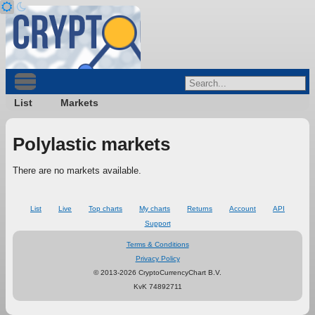
List
Markets
Polylastic markets
There are no markets available.
List
Live
Top charts
My charts
Returns
Account
API
Support
Terms & Conditions
Privacy Policy
© 2013-2026 CryptoCurrencyChart B.V.
KvK 74892711