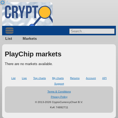
List
Markets
PlayChip markets
There are no markets available.
List
Live
Top charts
My charts
Returns
Account
API
Support
Terms & Conditions
Privacy Policy
© 2013-2026 CryptoCurrencyChart B.V.
KvK 74892711