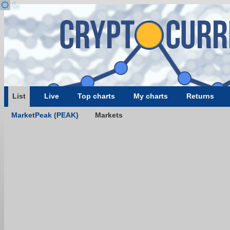
List
Live
Top charts
My charts
Returns
MarketPeak (PEAK)
Markets