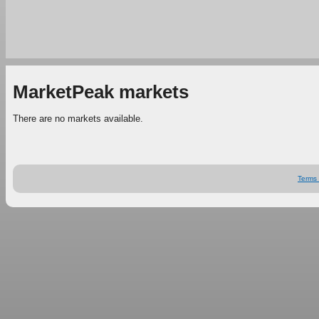
MarketPeak markets
There are no markets available.
Terms 