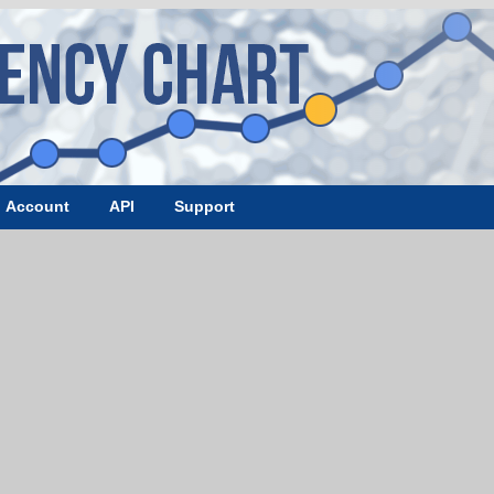
Account
API
Support