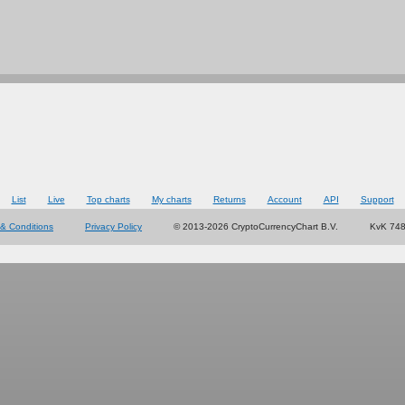
List
Live
Top charts
My charts
Returns
Account
API
Support
& Conditions
Privacy Policy
© 2013-2026 CryptoCurrencyChart B.V.
KvK 74