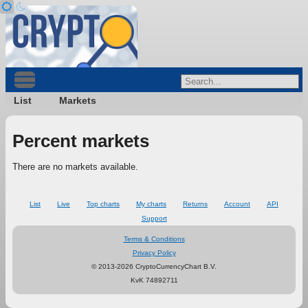
List
Markets
Percent markets
There are no markets available.
List
Live
Top charts
My charts
Returns
Account
API
Support
Terms & Conditions
Privacy Policy
© 2013-2026 CryptoCurrencyChart B.V.
KvK 74892711