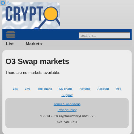
List
Markets
O3 Swap markets
There are no markets available.
List
Live
Top charts
My charts
Returns
Account
API
Support
Terms & Conditions
Privacy Policy
© 2013-2026 CryptoCurrencyChart B.V.
KvK 74892711