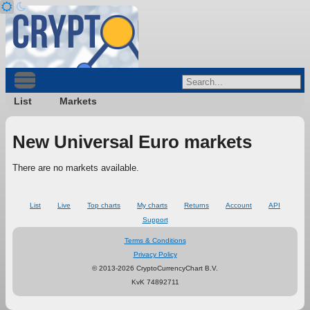
List
Markets
New Universal Euro markets
There are no markets available.
List
Live
Top charts
My charts
Returns
Account
API
Support
Terms & Conditions
Privacy Policy
© 2013-2026 CryptoCurrencyChart B.V.
KvK 74892711