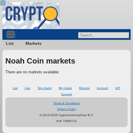
List
Markets
Noah Coin markets
There are no markets available.
List
Live
Top charts
My charts
Returns
Account
API
Support
Terms & Conditions
Privacy Policy
© 2013-2026 CryptoCurrencyChart B.V.
KvK 74892711