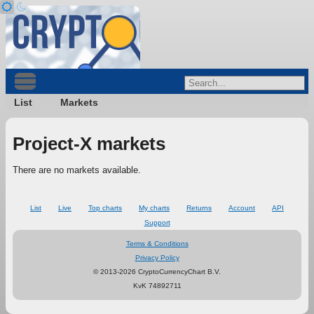
List
Markets
Project-X markets
There are no markets available.
List
Live
Top charts
My charts
Returns
Account
API
Support
Terms & Conditions
Privacy Policy
© 2013-2026 CryptoCurrencyChart B.V.
KvK 74892711