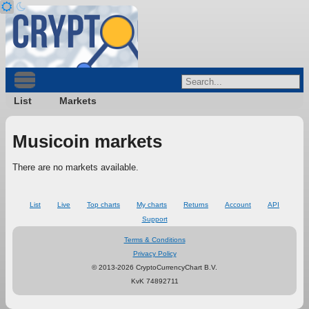
List
Markets
Musicoin markets
There are no markets available.
List
Live
Top charts
My charts
Returns
Account
API
Support
Terms & Conditions
Privacy Policy
© 2013-2026 CryptoCurrencyChart B.V.
KvK 74892711