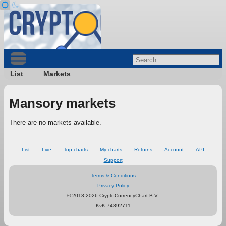
List
Markets
Mansory markets
There are no markets available.
List
Live
Top charts
My charts
Returns
Account
API
Support
Terms & Conditions
Privacy Policy
© 2013-2026 CryptoCurrencyChart B.V.
KvK 74892711