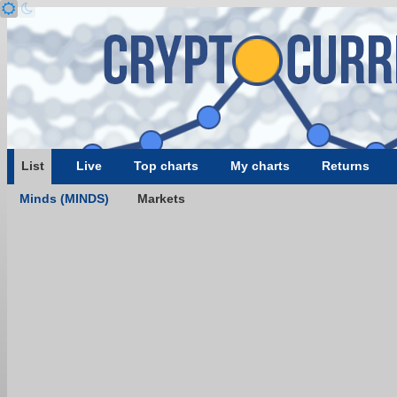
List
Live
Top charts
My charts
Returns
Minds (MINDS)
Markets