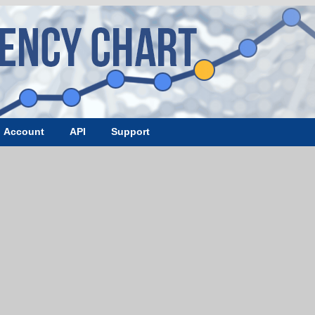
Account
API
Support