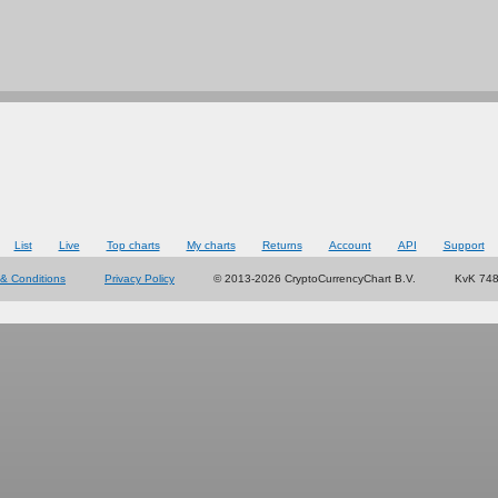
List
Live
Top charts
My charts
Returns
Account
API
Support
& Conditions
Privacy Policy
© 2013-2026 CryptoCurrencyChart B.V.
KvK 74