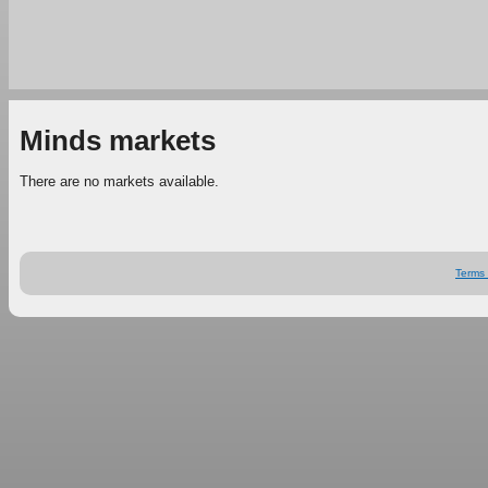
Minds markets
There are no markets available.
Terms 