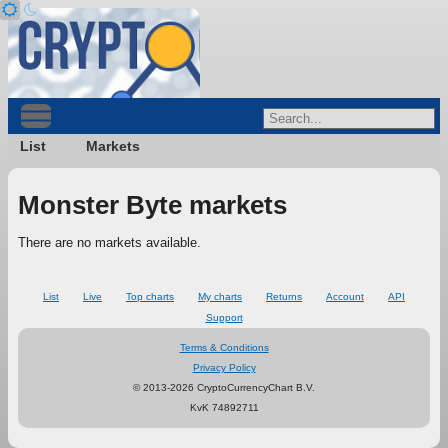
List
Markets
Monster Byte markets
There are no markets available.
List
Live
Top charts
My charts
Returns
Account
API
Support
Terms & Conditions
Privacy Policy
© 2013-2026 CryptoCurrencyChart B.V.
KvK 74892711