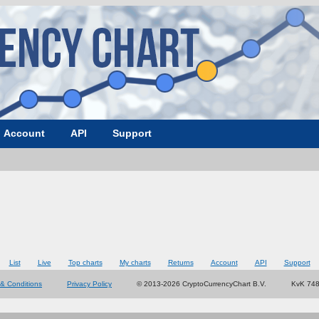
Account
API
Support
List
Live
Top charts
My charts
Returns
Account
API
Support
& Conditions
Privacy Policy
© 2013-2026 CryptoCurrencyChart B.V.
KvK 74