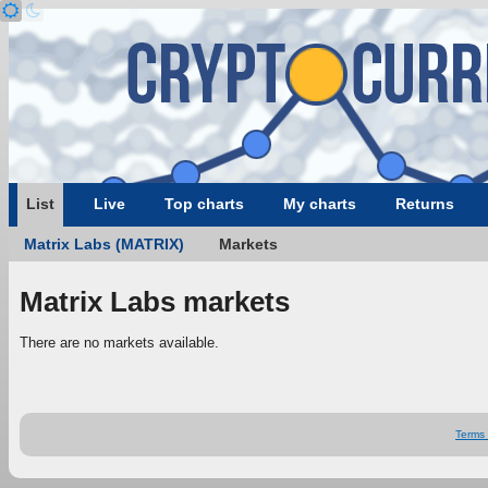
List
Live
Top charts
My charts
Returns
Matrix Labs (MATRIX)
Markets
Matrix Labs markets
There are no markets available.
Terms 