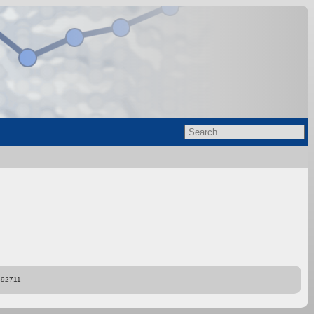
892711