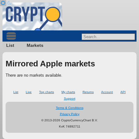
List
Markets
Mirrored Apple markets
There are no markets available.
List
Live
Top charts
My charts
Returns
Account
API
Support
Terms & Conditions
Privacy Policy
© 2013-2026 CryptoCurrencyChart B.V.
KvK 74892711