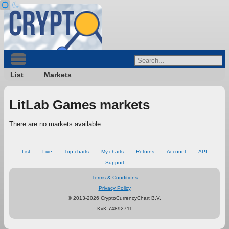
List
Markets
LitLab Games markets
There are no markets available.
List
Live
Top charts
My charts
Returns
Account
API
Support
Terms & Conditions
Privacy Policy
© 2013-2026 CryptoCurrencyChart B.V.
KvK 74892711