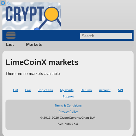
List
Markets
LimeCoinX markets
There are no markets available.
List
Live
Top charts
My charts
Returns
Account
API
Support
Terms & Conditions
Privacy Policy
© 2013-2026 CryptoCurrencyChart B.V.
KvK 74892711