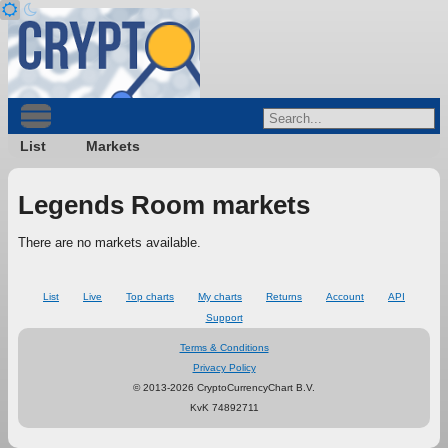
List
Markets
Legends Room markets
There are no markets available.
List
Live
Top charts
My charts
Returns
Account
API
Support
Terms & Conditions
Privacy Policy
© 2013-2026 CryptoCurrencyChart B.V.
KvK 74892711