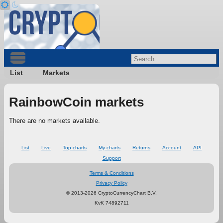
List
Markets
RainbowCoin markets
There are no markets available.
List
Live
Top charts
My charts
Returns
Account
API
Support
Terms & Conditions
Privacy Policy
© 2013-2026 CryptoCurrencyChart B.V.
KvK 74892711