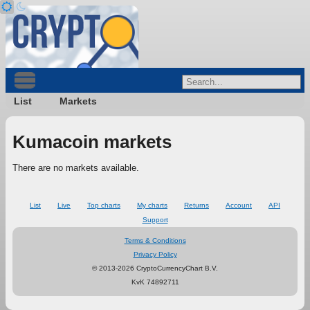
List
Markets
Kumacoin markets
There are no markets available.
List
Live
Top charts
My charts
Returns
Account
API
Support
Terms & Conditions
Privacy Policy
© 2013-2026 CryptoCurrencyChart B.V.
KvK 74892711