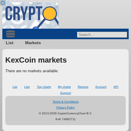
List
Markets
KexCoin markets
There are no markets available.
List
Live
Top charts
My charts
Returns
Account
API
Support
Terms & Conditions
Privacy Policy
© 2013-2026 CryptoCurrencyChart B.V.
KvK 74892711