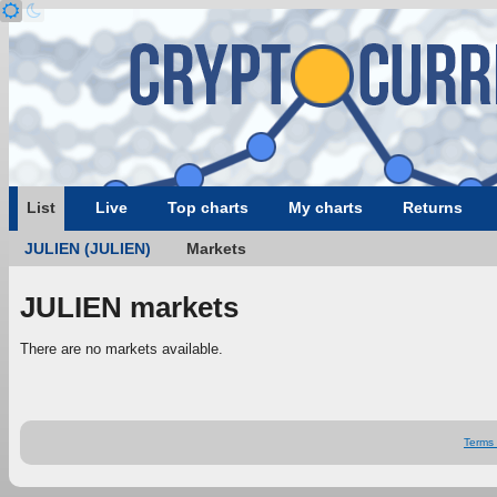
List
Live
Top charts
My charts
Returns
JULIEN (JULIEN)
Markets
JULIEN markets
There are no markets available.
Terms 