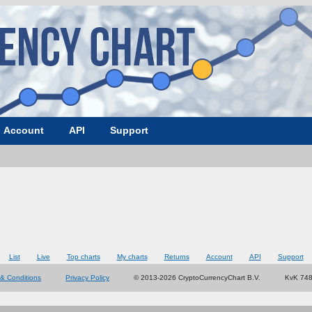
Account
API
Support
List
Live
Top charts
My charts
Returns
Account
API
Support
& Conditions
Privacy Policy
© 2013-2026 CryptoCurrencyChart B.V.
KvK 74