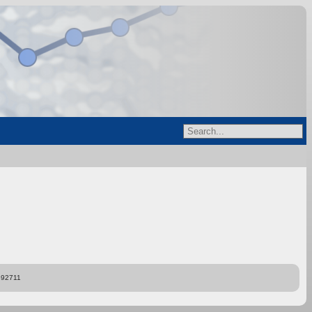
892711