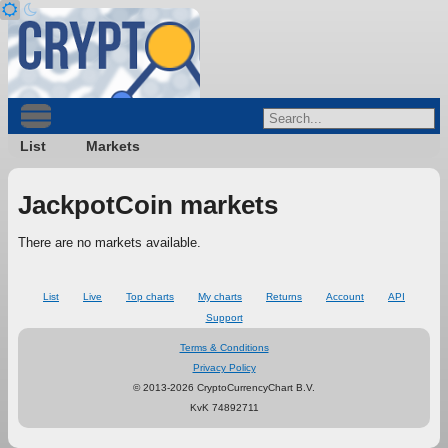
List
Markets
JackpotCoin markets
There are no markets available.
List
Live
Top charts
My charts
Returns
Account
API
Support
Terms & Conditions
Privacy Policy
© 2013-2026 CryptoCurrencyChart B.V.
KvK 74892711