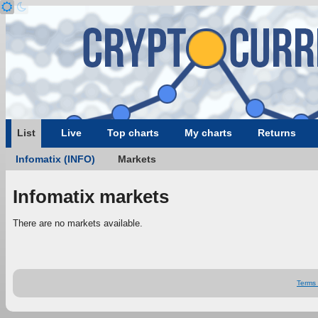
List
Live
Top charts
My charts
Returns
Infomatix (INFO)
Markets
Infomatix markets
There are no markets available.
Terms 