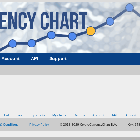
Account
API
Support
List
Live
Top charts
My charts
Returns
Account
API
Support
& Conditions
Privacy Policy
© 2013-2026 CryptoCurrencyChart B.V.
KvK 74