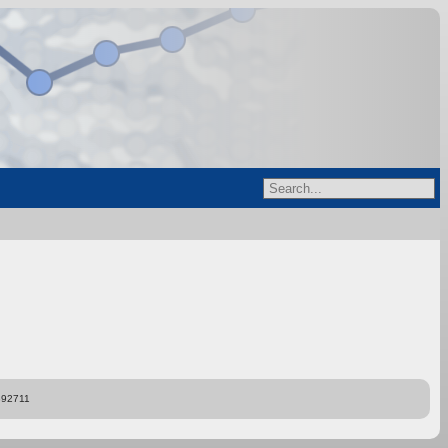
892711