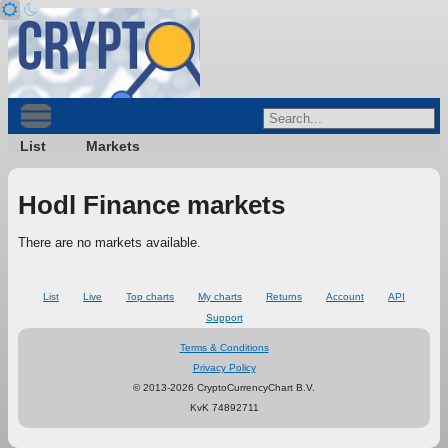
List
Markets
Hodl Finance markets
There are no markets available.
List
Live
Top charts
My charts
Returns
Account
API
Support
Terms & Conditions
Privacy Policy
© 2013-2026 CryptoCurrencyChart B.V.
KvK 74892711