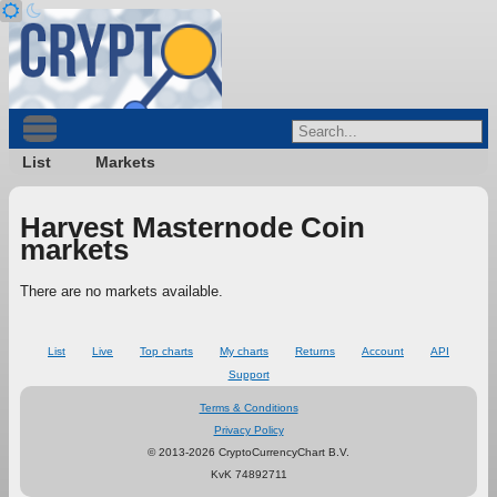
List
Markets
Harvest Masternode Coin
markets
There are no markets available.
List
Live
Top charts
My charts
Returns
Account
API
Support
Terms & Conditions
Privacy Policy
© 2013-2026 CryptoCurrencyChart B.V.
KvK 74892711