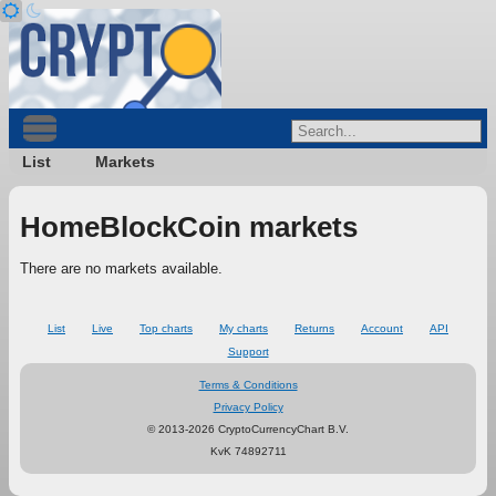
List
Markets
HomeBlockCoin markets
There are no markets available.
List
Live
Top charts
My charts
Returns
Account
API
Support
Terms & Conditions
Privacy Policy
© 2013-2026 CryptoCurrencyChart B.V.
KvK 74892711