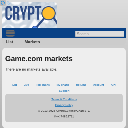
List
Markets
Game.com markets
There are no markets available.
List
Live
Top charts
My charts
Returns
Account
API
Support
Terms & Conditions
Privacy Policy
© 2013-2026 CryptoCurrencyChart B.V.
KvK 74892711