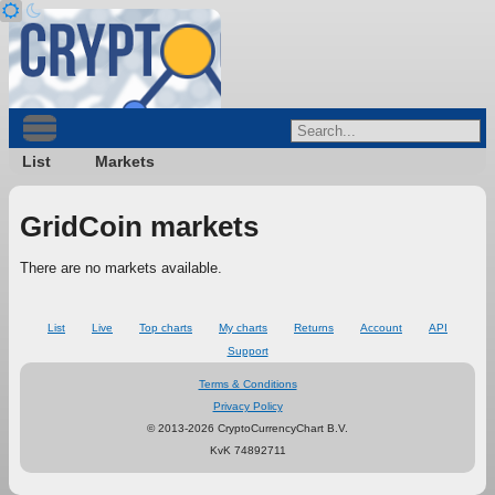
List
Markets
GridCoin markets
There are no markets available.
List
Live
Top charts
My charts
Returns
Account
API
Support
Terms & Conditions
Privacy Policy
© 2013-2026 CryptoCurrencyChart B.V.
KvK 74892711