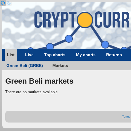
List
Live
Top charts
My charts
Returns
Green Beli (GRBE)
Markets
Green Beli markets
There are no markets available.
Terms 