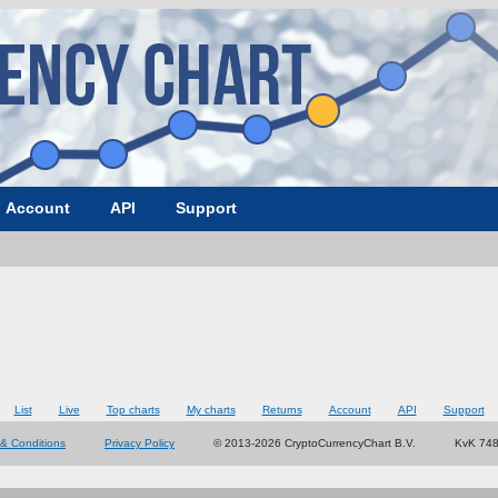
Account
API
Support
List
Live
Top charts
My charts
Returns
Account
API
Support
& Conditions
Privacy Policy
© 2013-2026 CryptoCurrencyChart B.V.
KvK 74