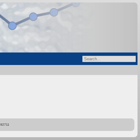
892711