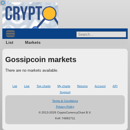
List
Markets
Gossipcoin markets
There are no markets available.
List
Live
Top charts
My charts
Returns
Account
API
Support
Terms & Conditions
Privacy Policy
© 2013-2026 CryptoCurrencyChart B.V.
KvK 74892711