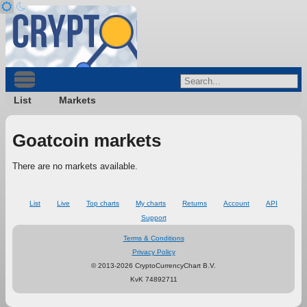
List
Markets
Goatcoin markets
There are no markets available.
List
Live
Top charts
My charts
Returns
Account
API
Support
Terms & Conditions
Privacy Policy
© 2013-2026 CryptoCurrencyChart B.V.
KvK 74892711