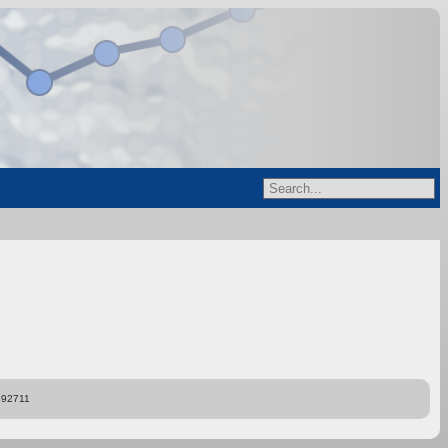
892711