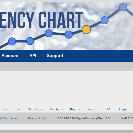
Account
API
Support
List
Live
Top charts
My charts
Returns
Account
API
Support
& Conditions
Privacy Policy
© 2013-2026 CryptoCurrencyChart B.V.
KvK 74