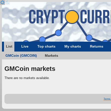
List
Live
Top charts
My charts
Returns
GMCoin (GMCOIN)
Markets
GMCoin markets
There are no markets available.
Terms 