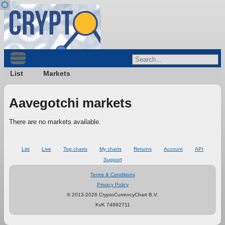
List
Markets
Aavegotchi markets
There are no markets available.
List
Live
Top charts
My charts
Returns
Account
API
Support
Terms & Conditions
Privacy Policy
© 2013-2026 CryptoCurrencyChart B.V.
KvK 74892711