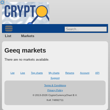
List
Markets
Geeq markets
There are no markets available.
List
Live
Top charts
My charts
Returns
Account
API
Support
Terms & Conditions
Privacy Policy
© 2013-2026 CryptoCurrencyChart B.V.
KvK 74892711