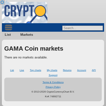
List
Markets
GAMA Coin markets
There are no markets available.
List
Live
Top charts
My charts
Returns
Account
API
Support
Terms & Conditions
Privacy Policy
© 2013-2026 CryptoCurrencyChart B.V.
KvK 74892711