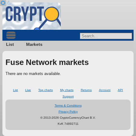
List
Markets
Fuse Network markets
There are no markets available.
List
Live
Top charts
My charts
Returns
Account
API
Support
Terms & Conditions
Privacy Policy
© 2013-2026 CryptoCurrencyChart B.V.
KvK 74892711