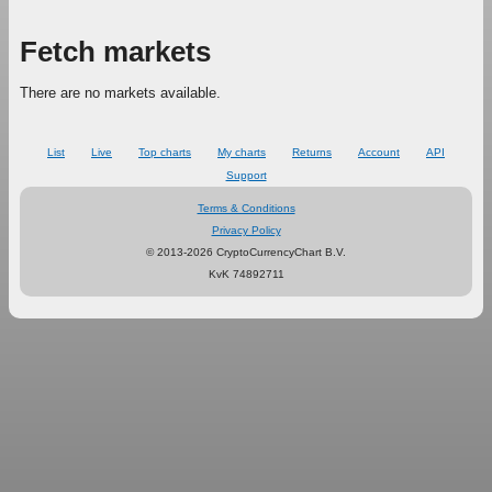
Fetch markets
There are no markets available.
List
Live
Top charts
My charts
Returns
Account
API
Support
Terms & Conditions
Privacy Policy
© 2013-2026 CryptoCurrencyChart B.V.
KvK 74892711