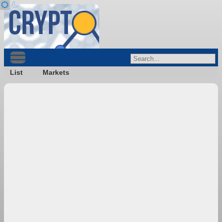
List
Markets