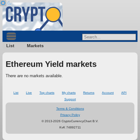
List
Markets
Ethereum Yield markets
There are no markets available.
List
Live
Top charts
My charts
Returns
Account
API
Support
Terms & Conditions
Privacy Policy
© 2013-2026 CryptoCurrencyChart B.V.
KvK 74892711