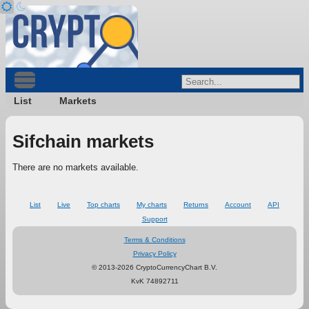
List
Markets
Sifchain markets
There are no markets available.
List
Live
Top charts
My charts
Returns
Account
API
Support
Terms & Conditions
Privacy Policy
© 2013-2026 CryptoCurrencyChart B.V.
KvK 74892711