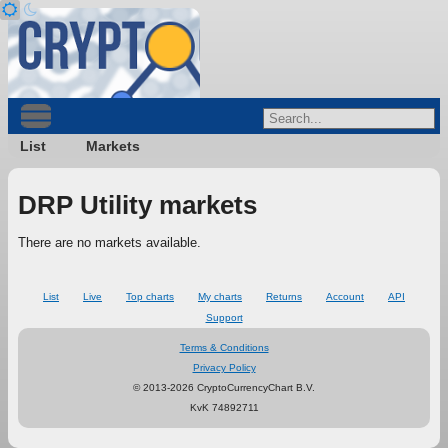
List
Markets
DRP Utility markets
There are no markets available.
List
Live
Top charts
My charts
Returns
Account
API
Support
Terms & Conditions
Privacy Policy
© 2013-2026 CryptoCurrencyChart B.V.
KvK 74892711