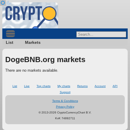
List
Markets
DogeBNB.org markets
There are no markets available.
List
Live
Top charts
My charts
Returns
Account
API
Support
Terms & Conditions
Privacy Policy
© 2013-2026 CryptoCurrencyChart B.V.
KvK 74892711