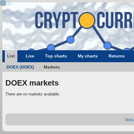
List
Live
Top charts
My charts
Returns
DOEX (DOEX)
Markets
DOEX markets
There are no markets available.
Terms 