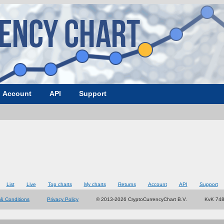
Account
API
Support
List
Live
Top charts
My charts
Returns
Account
API
Support
& Conditions
Privacy Policy
© 2013-2026 CryptoCurrencyChart B.V.
KvK 74