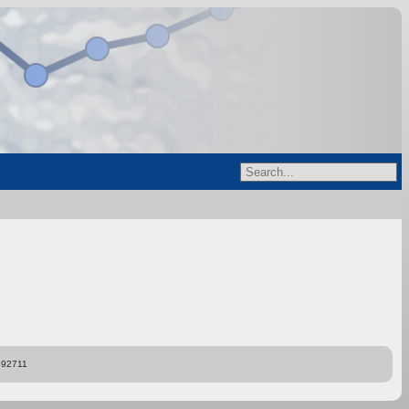
892711