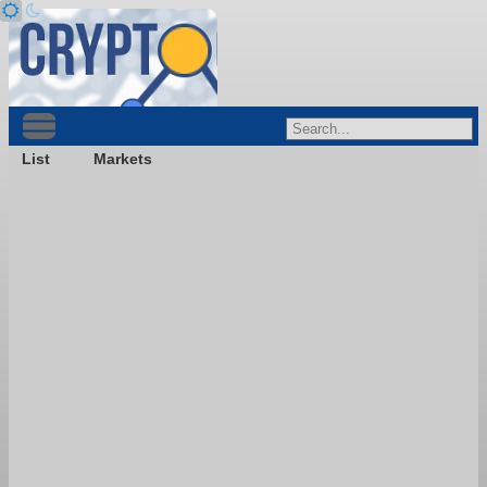
List
Markets