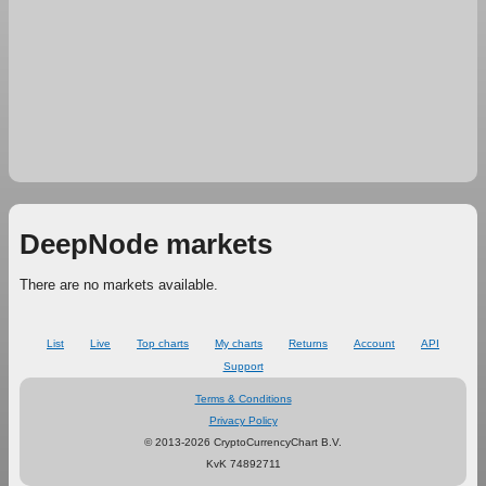
DeepNode markets
There are no markets available.
List
Live
Top charts
My charts
Returns
Account
API
Support
Terms & Conditions
Privacy Policy
© 2013-2026 CryptoCurrencyChart B.V.
KvK 74892711