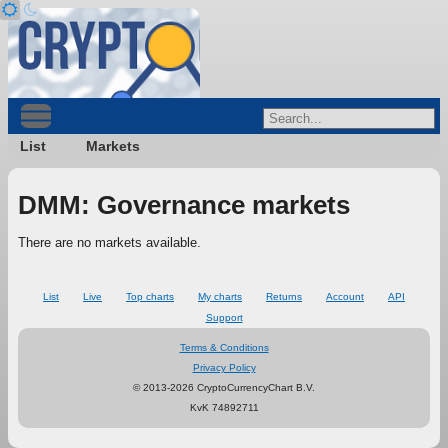
List
Markets
DMM: Governance markets
There are no markets available.
List
Live
Top charts
My charts
Returns
Account
API
Support
Terms & Conditions
Privacy Policy
© 2013-2026 CryptoCurrencyChart B.V.
KvK 74892711