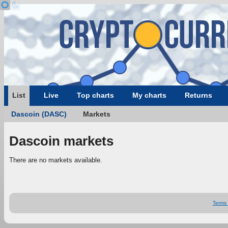
List
Live
Top charts
My charts
Returns
Dascoin (DASC)
Markets
Dascoin markets
There are no markets available.
Terms 