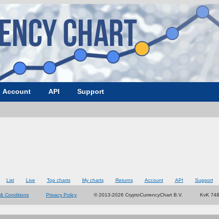
Account
API
Support
List
Live
Top charts
My charts
Returns
Account
API
Support
& Conditions
Privacy Policy
© 2013-2026 CryptoCurrencyChart B.V.
KvK 74