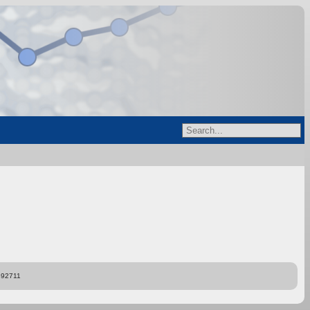
892711